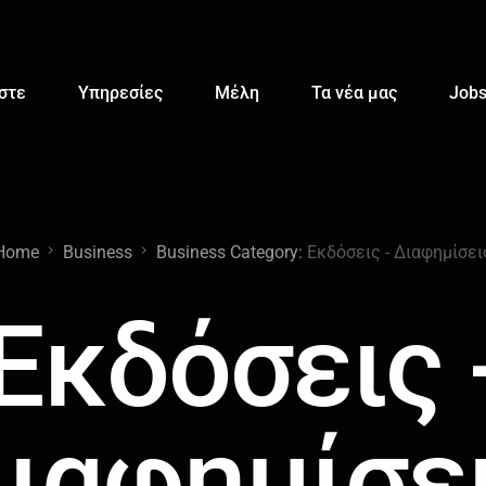
αστε
Υπηρεσίες
Μέλη
Τα νέα μας
Job
Home
Business
Business Category:
Εκδόσεις - Διαφημίσει
Εκδόσεις 
ιαφημίσε