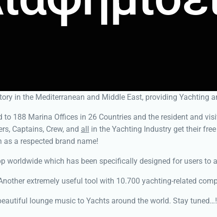
ory in the Mediterranean and Middle East, providing Yachting a
to 188 Marina Offices in 26 Countries and the resident and visit
rs, Captains, Crew, and
all
in the Yachting Industry get their fre
n as a respected brand name!
 worldwide which has been specifically designed for users to acc
nother extremely useful tool with 10.700 yachting-related compa
eautiful lounge music to Yachts around the world. Stay tuned…!