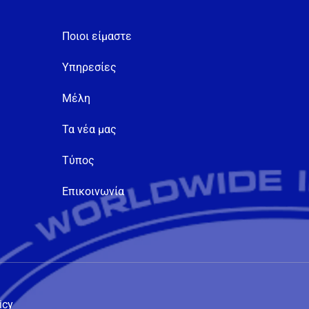
Ποιοι είμαστε
Υπηρεσίες
Μέλη
Τα νέα μας
Τύπος
Επικοινωνία
icy