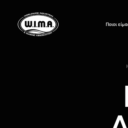
Ποιοι είμ
Δ