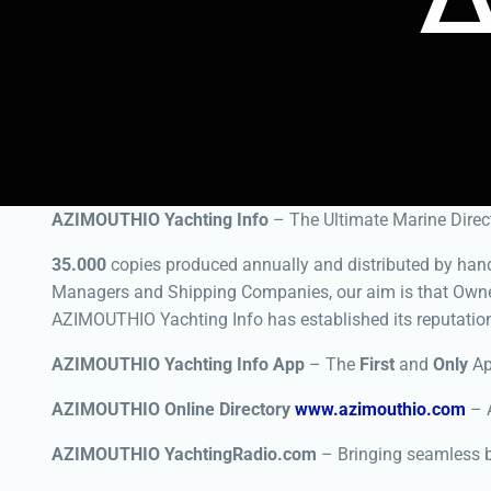
AZIMOUTHIO Yachting Info
– The Ultimate Marine Direct
35.000
copies produced annually and distributed by hand 
Managers and Shipping Companies, our aim is that Owne
AZIMOUTHIO Yachting Info has established its reputatio
AZIMOUTHIO Yachting Info App
– The
First
and
Only
App
AZIMOUTHIO Online Directory
www.azimouthio.com
– A
AZIMOUTHIO YachtingRadio.com
– Bringing seamless b