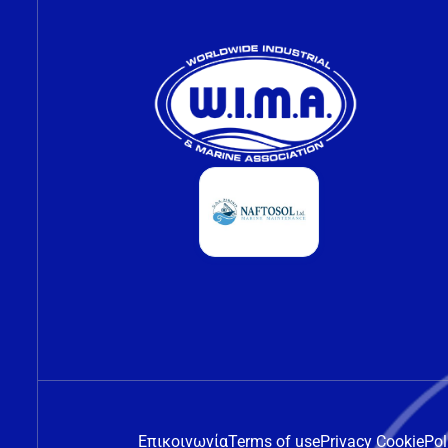
Επικοινωνία
Terms of use
Privacy Cookie
Pol