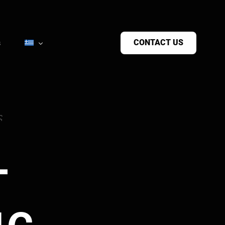
CONTACT US
s
ς
-
ις