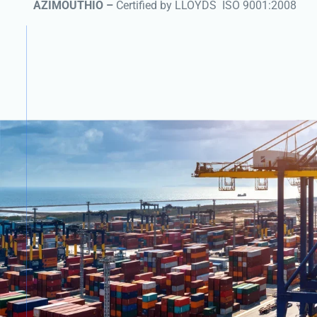
AZIMOUTHIO –
Certified by LLOYDS
ISO 9001:2008