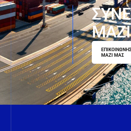
Σ
Υ
Ν
Ε
Μ
Α
Ζ
Ι
ΕΠΙΚΟΙΝΩΝΗ
ΜΑΖΙ ΜΑΣ