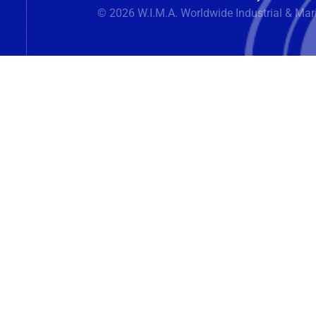
© 2026 W.I.M.A. Worldwide Industrial & Mar