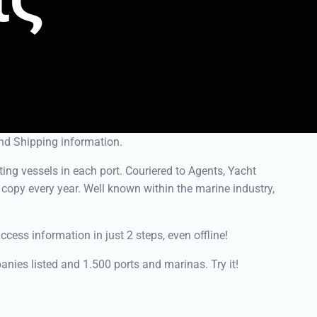
nd Shipping information.
ing vessels in each port. Couriered to Agents, Yacht
e copy every year. Well known within the marine industry,
ess information in just 2 steps, even offline!
nies listed and 1.500 ports and marinas. Try it!