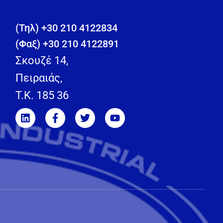
(Τηλ) +30 210 4122834
(Φαξ) +30 210 4122891
Σκουζέ 14,
Πειραιάς,
T.K. 185 36