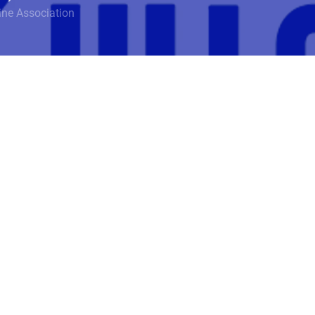
ine Association