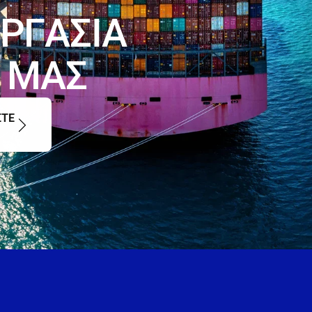
Ρ
Γ
Α
Σ
Ι
Α
Μ
Α
Σ
ΣΤΕ