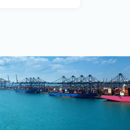
ch platform, which
uch as route
ance analysis. A key
ntinuously monitor
ction targets. The
top-tier services,
safety standards