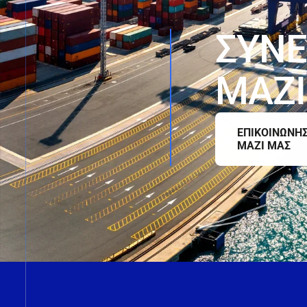
Σ
Υ
Ν
Ε
Μ
Α
Ζ
Ι
ΕΠΙΚΟΙΝΩΝΗ
ΜΑΖΙ ΜΑΣ