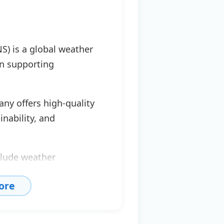
S) is a global weather
in supporting
ny offers high-quality
inability, and
clude weather
n, emissions analysis,
ore
sions.