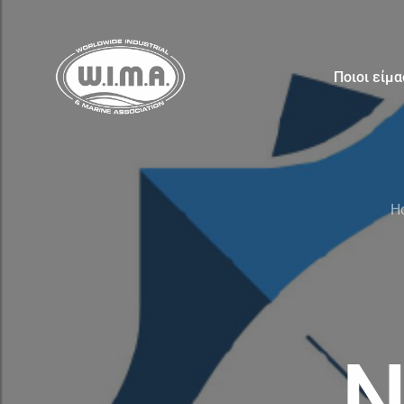
Ποιοι είμ
H
N