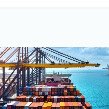
PNS also offers the PrimeWat
provides users with features s
optimization, weather
forecasting, and ship perform
advantage is the ability to co
vessel performance
to help achieve emission redu
company’s vision is to provide 
respecting client
needs while maintaining high 