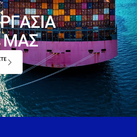
Ρ
Γ
Α
Σ
Ι
Α
Μ
Α
Σ
ΣΤΕ