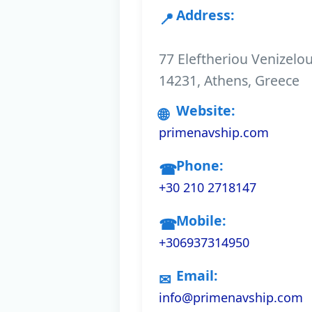
Address:
77 Eleftheriou Venizelo
14231, Athens, Greece
Website:
primenavship.com
Phone:
+30 210 2718147
Mobile:
+306937314950
Email:
info@primenavship.com