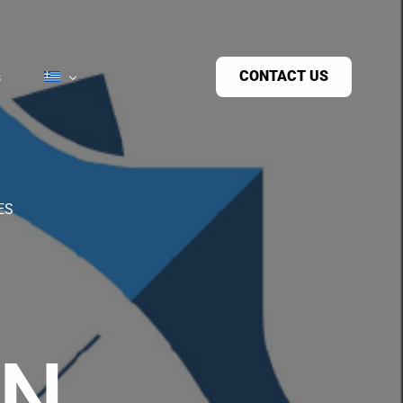
CONTACT US
s
ES
ON