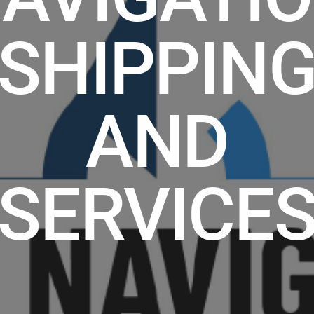
SHIPPIN
AND
SERVICE