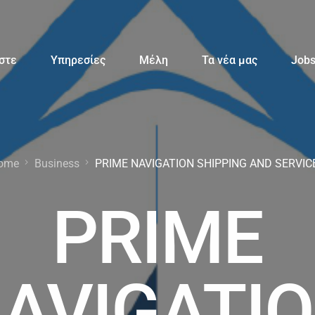
αστε
Υπηρεσίες
Μέλη
Τα νέα μας
Job
ome
Business
PRIME NAVIGATION SHIPPING AND SERVIC
PRIME
AVIGATI