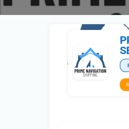
P
S
R