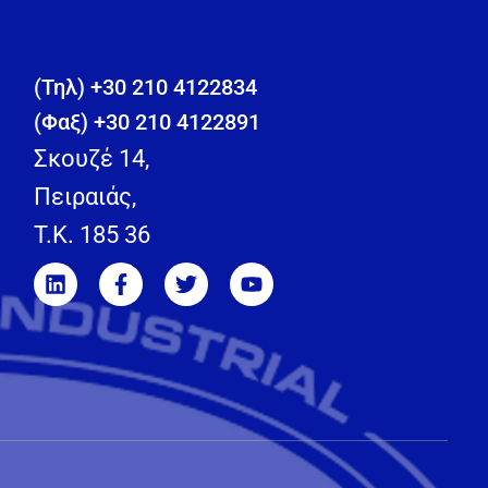
(Τηλ) +30 210 4122834
(Φαξ) +30 210 4122891
Σκουζέ 14,
Πειραιάς,
T.K. 185 36