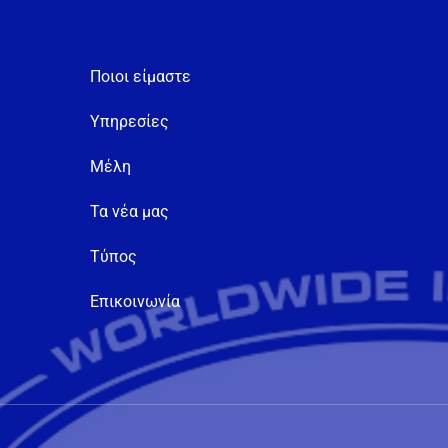
Ποιοι είμαστε
Υπηρεσίες
Μέλη
Τα νέα μας
Τύπος
Επικοινωνία