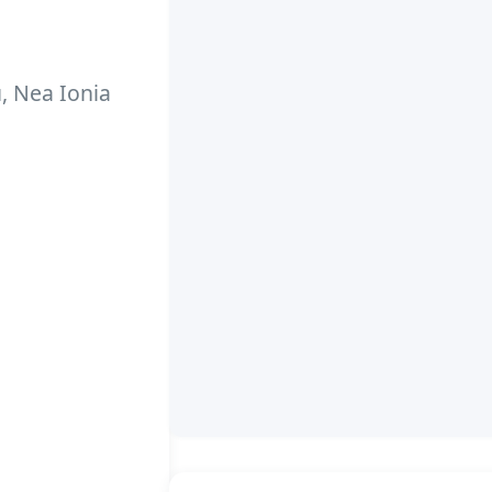
u, Nea Ionia