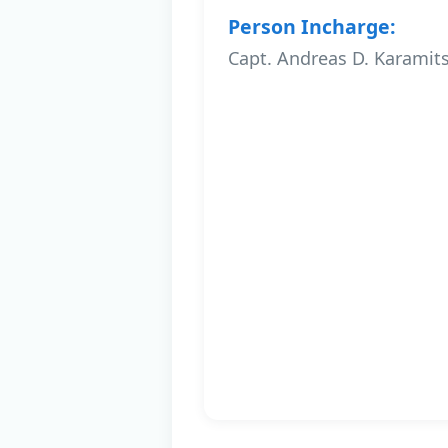
Person Incharge:
Capt. Andreas D. Karamit