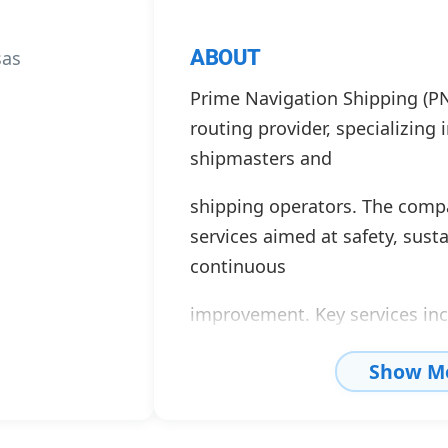
ABOUT
sas
Prime Navigation Shipping (PN
routing provider, specializing 
shipmasters and
shipping operators. The compa
services aimed at safety, susta
continuous
improvement. Key services in
monitoring, route optimizatio
Show M
and support for
reducing greenhouse gas emis