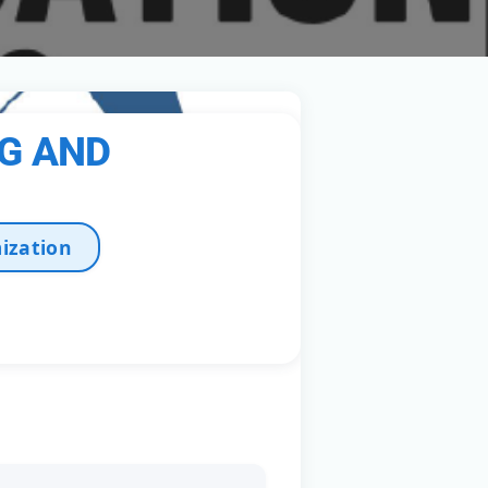
NG AND
ization