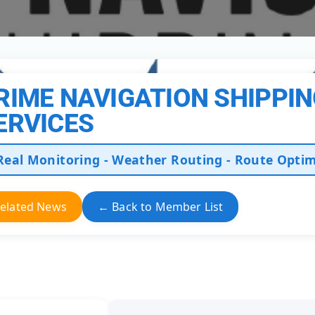
RIME NAVIGATION SHIPPI
ERVICES
Real Monitoring - Weather Routing - Route Optim
elated News
← Back to Member List