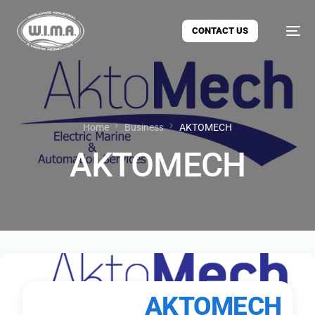
CONTACT US
Home
Business
AKTOMECH
AKTOMECH
AKTOMECH