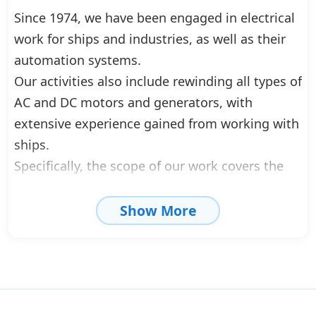
Since 1974, we have been engaged in electrical
work for ships and industries, as well as their
automation systems.
Our activities also include rewinding all types of
AC and DC motors and generators, with
extensive experience gained from working with
ships.
Specifically, the scope of our work covers the
following:
Show More
• Electrical installations
• Maintenance work on motors and generators
• Rewinding of motors and generators
• Repairs and construction of monitoring and
control systems for engine rooms