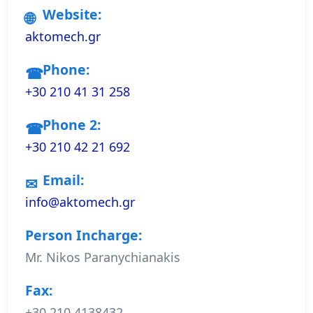
Website:
aktomech.gr
Phone:
+30 210 41 31 258
Phone 2:
+30 210 42 21 692
Email:
info@aktomech.gr
Person Incharge:
Mr. Nikos Paranychianakis
Fax:
+30 210 4138432