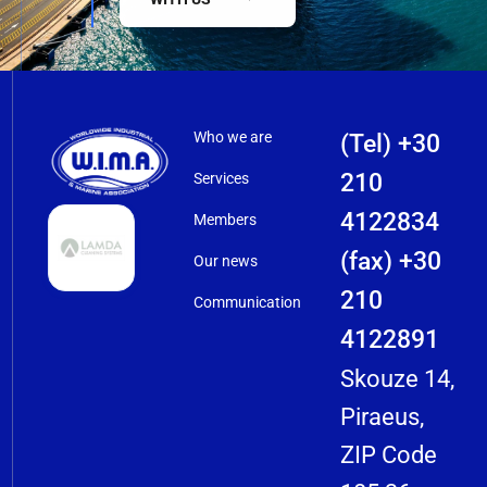
Who we are
(Tel) +30
210
Services
4122834
Members
(fax) +30
Our news
210
Communication
4122891
Skouze 14,
Piraeus,
ZIP Code