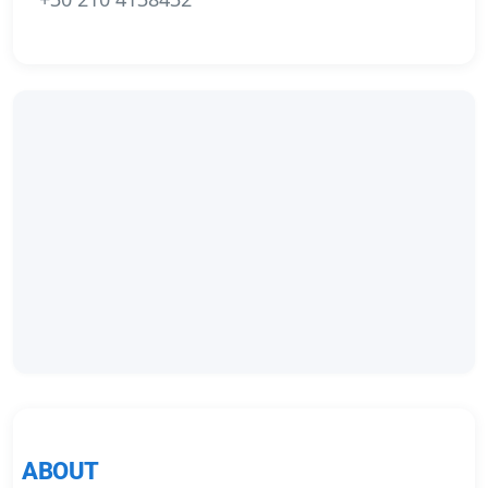
ABOUT