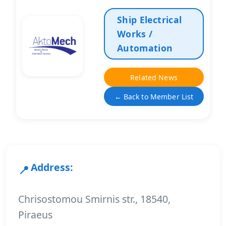
Ship Electrical
Works /
Automation
Related News
← Back to Member List
Address:
Chrisostomou Smirnis str., 18540,
Piraeus