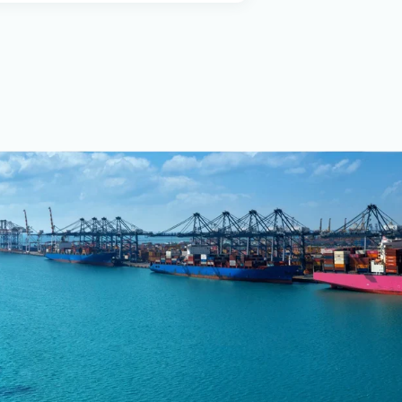
stems and hydraulic
QI under ISO 9001:2000.