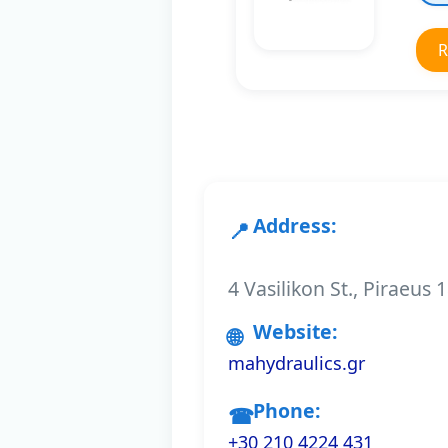
R
Address:
4 Vasilikon St., Piraeus
Website:
mahydraulics.gr
Phone:
+30 210 4224 431