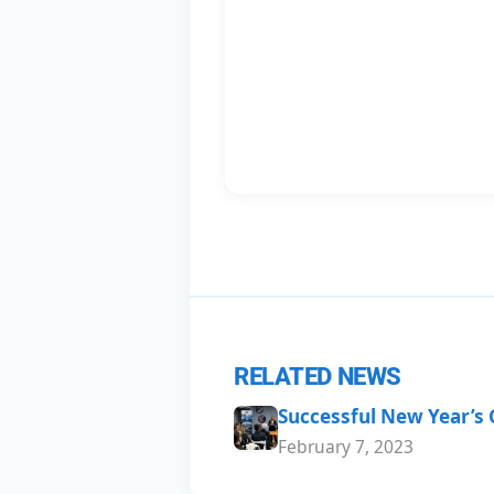
RELATED NEWS
Successful New Year’s
February 7, 2023