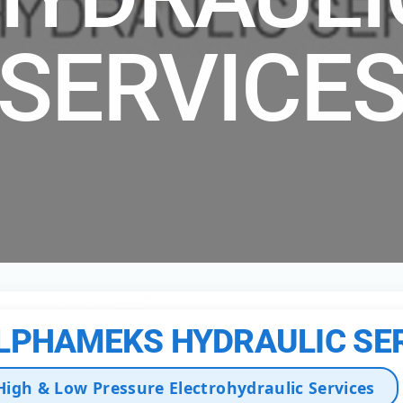
SERVICE
LPHAMEKS HYDRAULIC SE
High & Low Pressure Electrohydraulic Services