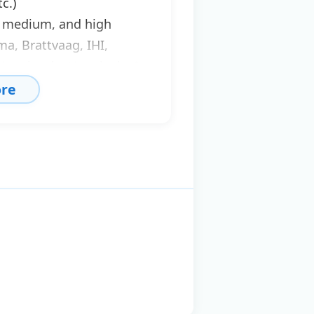
c.)
w, medium, and high
a, Brattvaag, IHI,
, Hagglunds, Norwinch, O
re
nches, hydraulic
es, etc.
pairs of ramps,
.
for all the above types,
rol units ensuring
ors, solenoid valves,
s for cleaning networks
sible study,
ion, and maintenance of