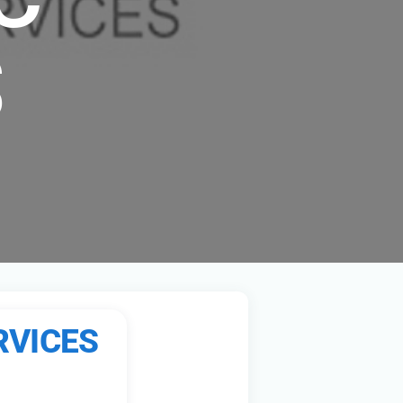
S
RVICES