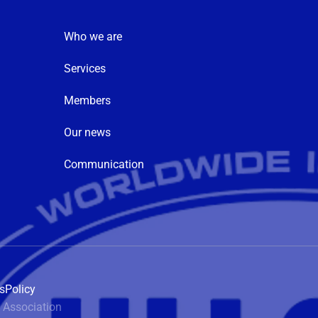
Who we are
Services
Members
Our news
Communication
s
Policy
 Association