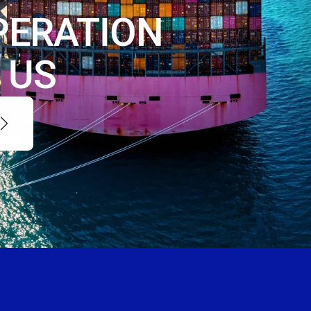
PERATION
 US