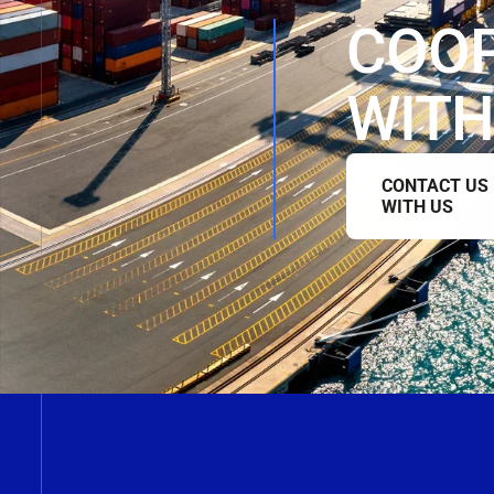
COO
WITH
CONTACT US
WITH US