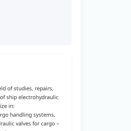
d of studies, repairs,
f ship electrohydraulic
ize in:
cargo handling systems,
aulic valves for cargo –