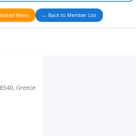
elated News
← Back to Member List
 18540, Greece