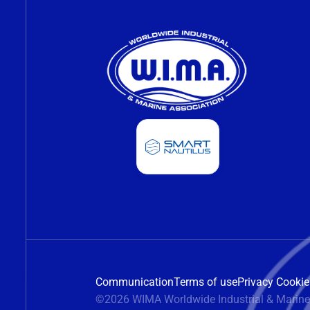
Communication
Terms of use
Privacy Cookie
©2026 WIMA Worldwide Industrial & Marine