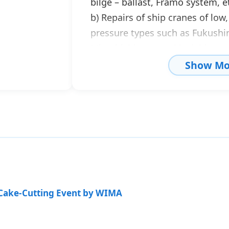
bilge – ballast, Framo system, et
b) Repairs of ship cranes of lo
pressure types such as Fukushim
Mitsubishi, Kawasaki, Liebherr
& K, etc.
Show Mo
c) Repairs of steering gears, wi
cylinders, hydraulic control valv
d) Studies, construction, and re
watertight doors, gangways, etc
Our company stocks spare parts 
as well as electrohydraulic cont
proper operation of pumps, mot
 Cake-Cutting Event by WIMA
etc. We also have flushing unit
to enable immediate and respon
construction, repair, modificat