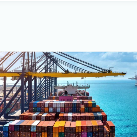
all types of electrohydraulic sy
piping and networks.
Our company is certified by BV
Certificate No. 169881