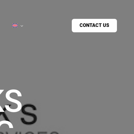
CONTACT US
KS
C