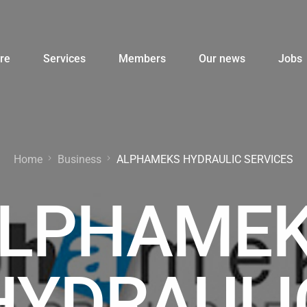
re
Services
Members
Our news
Jobs
Home
Business
ALPHAMEKS HYDRAULIC SERVICES
LPHAME
HYDRAULI