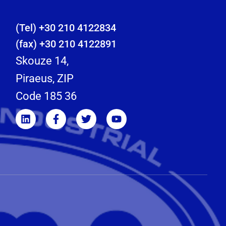
(Tel) +30 210 4122834
(fax) +30 210 4122891
Skouze 14,
Piraeus, ZIP
Code 185 36