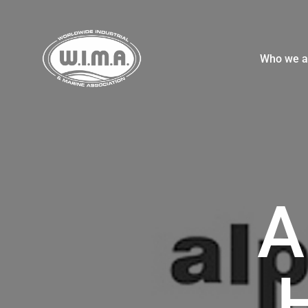
Who we a
A