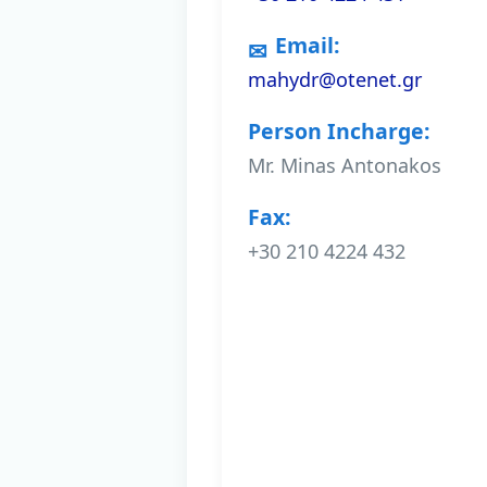
Email:
mahydr@otenet.gr
Person Incharge:
Mr. Minas Antonakos
Fax:
+30 210 4224 432