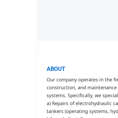
ABOUT
Our company operates in the fiel
construction, and maintenance o
systems. Specifically, we special
a) Repairs of electrohydraulic 
tankers (operating systems, hydr