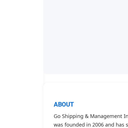
ABOUT
Go Shipping & Management Inc
was founded in 2006 and has s