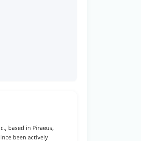
., based in Piraeus,
ince been actively