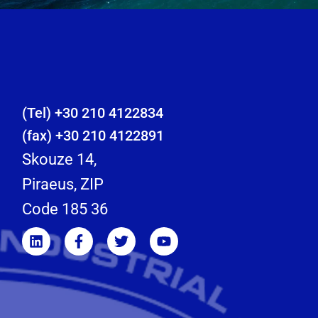
(Tel) +30 210 4122834
(fax) +30 210 4122891
Skouze 14,
Piraeus, ZIP
Code 185 36