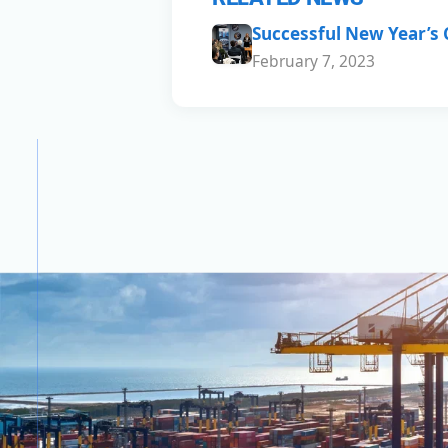
Successful New Year’s
February 7, 2023