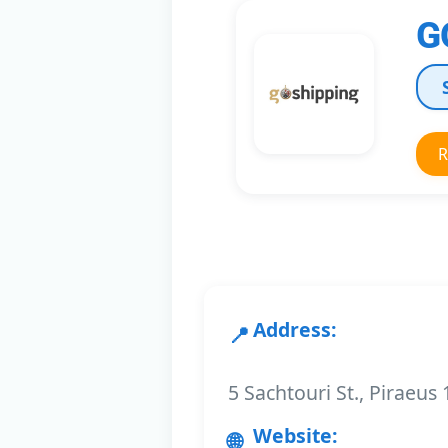
G
R
Address:
5 Sachtouri St., Piraeus
Website: