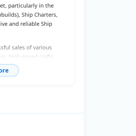
, particularly in the
builds), Ship Charters,
ve and reliable Ship
sful sales of various
ro, high-speed crafts,
fshore equipment, etc.)
ore
ainly dry cargo charter
agement Inc. has
ompetitive force in its
ve services, in recent
s experienced Operations
he Technical and