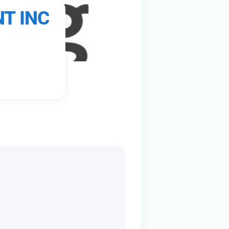
T INC