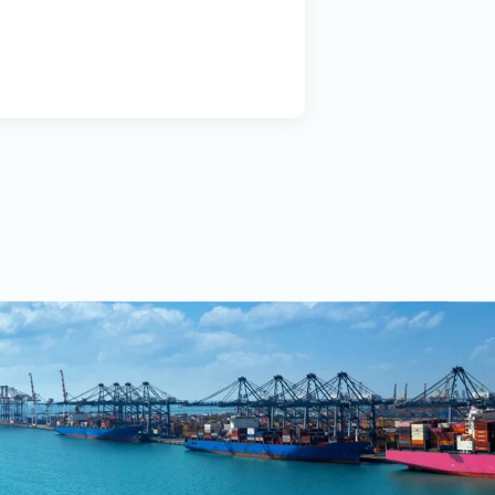
ious vessel types,
se and Delivery to the
 the company offers
n a stable foundation of
 with its clients.