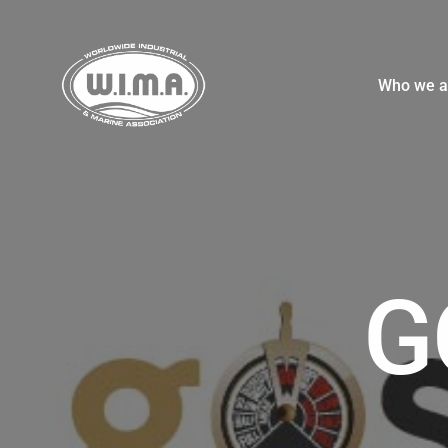
Who we a
G