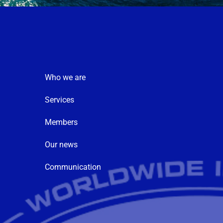
Who we are
Services
Members
Our news
Communication