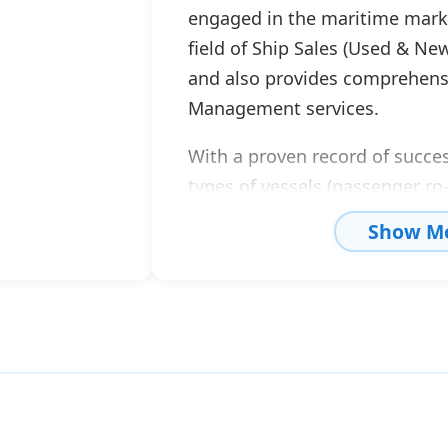
engaged in the maritime market
field of Ship Sales (Used & New
and also provides comprehensi
Management services.
With a proven record of succes
types of vessels (passenger ro-
cargo ships, tugs, tankers, of
Show M
as well as the conclusion of m
contracts, Go Shipping & Man
established itself as a highly c
sector.
Aiming to provide comprehensi
years Go Shipping, through it
department, has undertaken t