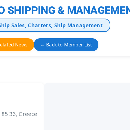
O SHIPPING & MANAGEMEN
Ship Sales, Charters, Ship Management
elated News
← Back to Member List
 185 36, Greece