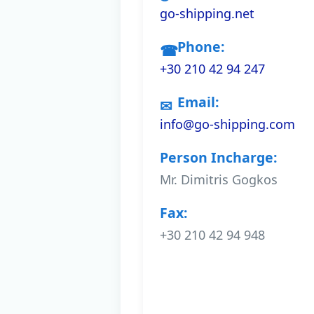
go-shipping.net
Phone:
+30 210 42 94 247
Email:
info@go-shipping.com
Person Incharge:
Mr. Dimitris Gogkos
Fax:
+30 210 42 94 948