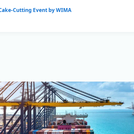
Commercial Management of var
 Cake-Cutting Event by WIMA
having completed their Purcha
buyer. This demonstrates that
services and solutions based o
long-term cooperation and trust