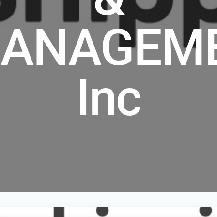
ANAGEM
Inc