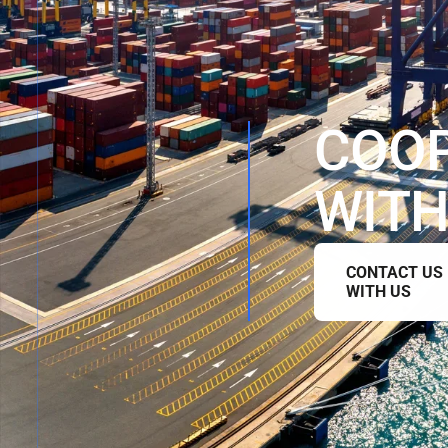
C
O
O
W
I
T
CONTACT US
WITH US