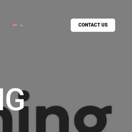
CONTACT US
NG