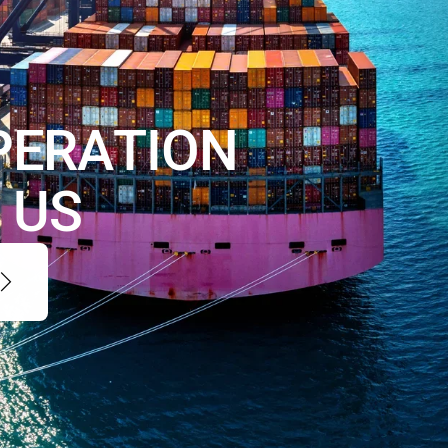
P
E
R
A
T
I
O
N
H
U
S