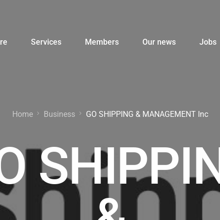
re
Services
Members
Our news
Jobs
Home
Business
GO SHIPPING & MANAGEMENT Inc
O SHIPPI
&