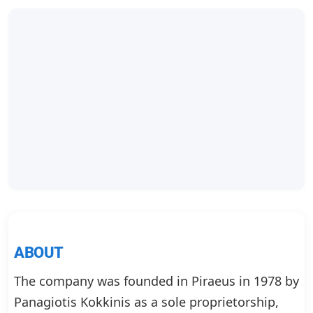
ABOUT
The company was founded in Piraeus in 1978 by
Panagiotis Kokkinis as a sole proprietorship,