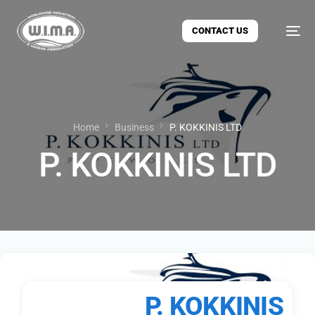
CONTACT US
Home
Business
P. KOKKINIS LTD
P. KOKKINIS LTD
P. KOKKINIS