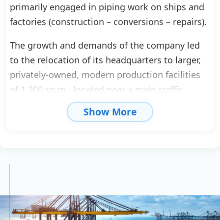
primarily engaged in piping work on ships and
factories (construction – conversions – repairs).
The growth and demands of the company led
to the relocation of its headquarters to larger,
privately-owned, modern production facilities
of 1,200 sq.m., located near a main traffic
artery, in order to better serve the company
Show More
and its partners.
At the same time, P. Kokkinis Ltd. was
established. Its collaboration with major
companies, along with its development, led to
certification under ISO 9002-1994 for total
quality assurance. This certification covers both
production and technical support.