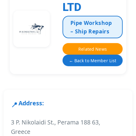
LTD
Pipe Workshop
– Ship Repairs
Related News
← Back to Member List
Address:
3 P. Nikolaidi St., Perama 188 63,
Greece