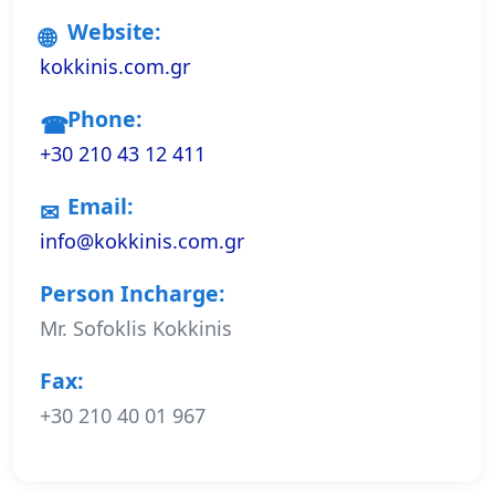
Website:
kokkinis.com.gr
Phone:
+30 210 43 12 411
Email:
info@kokkinis.com.gr
Person Incharge:
Mr. Sofoklis Kokkinis
Fax:
+30 210 40 01 967