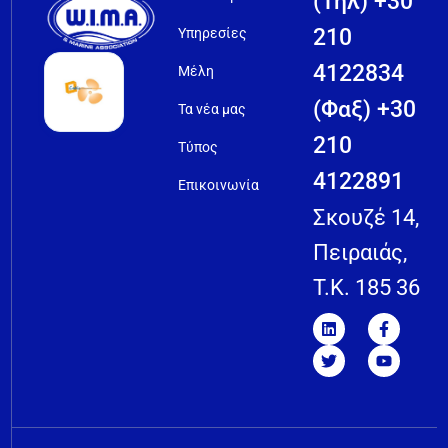
(Τηλ) +30
210
Υπηρεσίες
4122834
Μέλη
(Φαξ) +30
Τα νέα μας
210
Τύπος
4122891
Επικοινωνία
Σκουζέ 14,
Πειραιάς,
T.K. 185 36