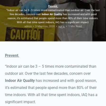
Prevent
.
“Indoor air can be 3 - 5 times more contaminated than outdoor air. Over the last
few decades, concern over
Indoor Air Quality
has increased and with good
reason, it’s estimated that people spend more than 80% of their time indoors.
With all that time spent indoors, IAQ has a significant impact.
admin
3 Μαρτίου, 2020
1 Min Read
ΝΕΑ
Prevent
.
“Indoor air can be 3 – 5 times more contaminated than
outdoor air. Over the last few decades, concern over
Indoor Air Quality
has increased and with good reason,
it’s estimated that people spend more than 80% of their
time indoors. With all that time spent indoors, IAQ has a
significant impact.