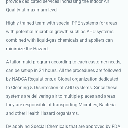
provide dedicated services increasing the Indoor Air
Quality at maximum level.
Highly trained team with special PPE systems for areas
with potential microbial growth such as AHU systems
combined with liquid-gas chemicals and appliers can
minimize the Hazard.
A tailor maid program according to each customer needs,
can be set-up in 24 hours. All the procedures are followed
by NADCA Regulations, a Global organization dedicated
to Cleaning & Disinfection of AHU systems. Since these
systems are delivering air to multiple places and areas
they are responsible of transporting Microbes, Bacteria
and other Health Hazard organisms.
By applying Special Chemicals that are approved by FDA