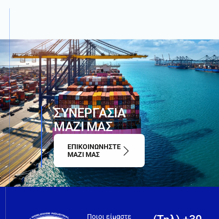
Σ
Υ
Ν
Ε
Ρ
Γ
Α
Σ
Ι
Α
Μ
Α
Ζ
Ι
Μ
Α
Σ
ΕΠΙΚΟΙΝΩΝΗΣΤΕ
ΜΑΖΙ ΜΑΣ
Ποιοι είμαστε