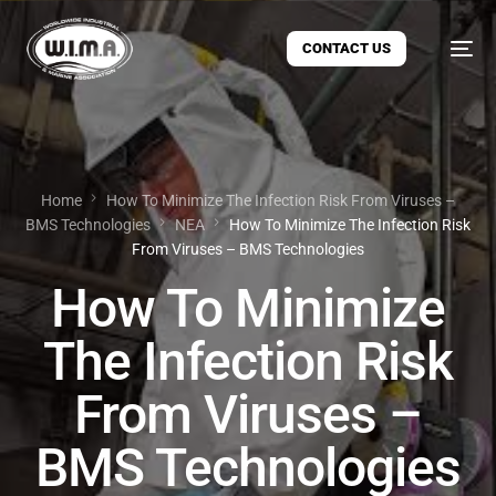
CONTACT US
Home
How To Minimize The Infection Risk From Viruses –
BMS Technologies
ΝΕΑ
How To Minimize The Infection Risk
From Viruses – BMS Technologies
How To Minimize
The Infection Risk
From Viruses –
BMS Technologies