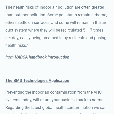
The health risks of indoor air pollution are often greater
than outdoor pollution. Some pollutants remain airborne,
others settle on surfaces, and some will remain in the air
duct system where they will be recirculated 5 – 7 times
per day, easily being breathed in by residents and posing
health risks.”
from
NADCA handbook introduction
The BMS Technologies Application
Preventing the Indoor air contamination from the AHU
systems today, will return your business back to normal.
Regarding the latest global health contamination we can