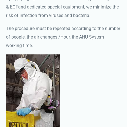
& EOFand dedicated special equipment, we minimize the
risk of infection from viruses and bacteria.
The procedure must be repeated according to the number
of people, the air changes /Hour, the AHU System
working time.