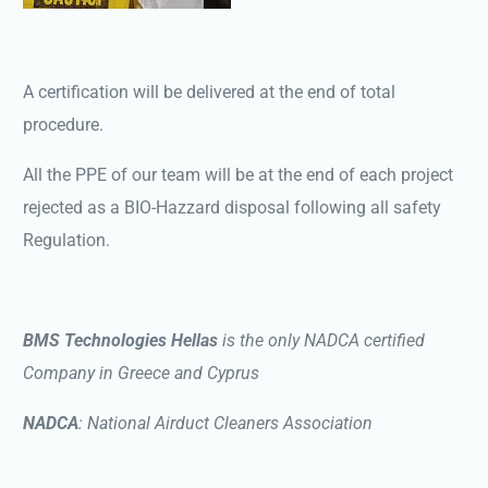
A certification will be delivered at the end of total
procedure.
All the PPE of our team will be at the end of each project
rejected as a BIO-Hazzard disposal following all safety
Regulation.
BMS Technologies Hellas
is the only NADCA certified
Company in Greece and Cyprus
NADCA
: National Airduct Cleaners Association