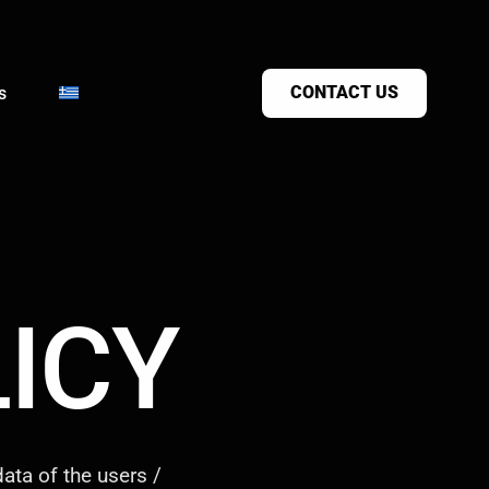
CONTACT US
s
ICY
ata of the users /