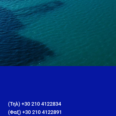
(Τηλ) +30 210 4122834
(Φαξ) +30 210 4122891