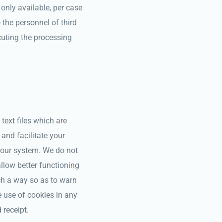
 only available, per case
the personnel of third
cuting the processing
text files which are
and facilitate your
your system. We do not
allow better functioning
ch a way so as to warn
e use of cookies in any
 receipt.