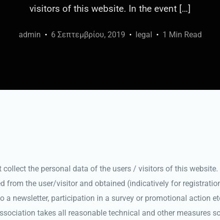
visitors of this website. In the event […]
admin
6 Σεπτεμβρίου, 2019
legal
1 Min Read
ollect the personal data of the users / visitors of this website. 
d from the user/visitor and obtained (indicatively for registratio
o a newsletter, participation in a survey or promotional action et
Association takes all reasonable technical and other measures so