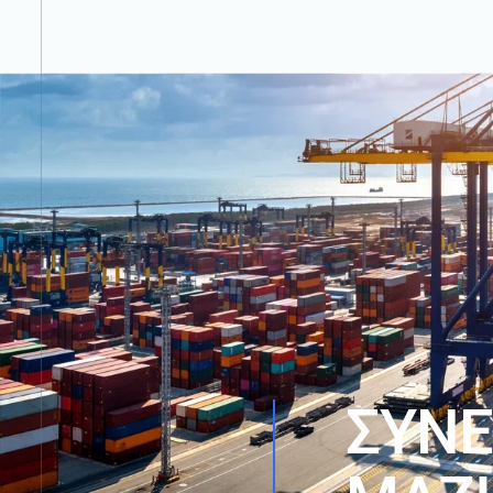
Σ
Υ
Ν
Ε