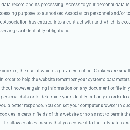
e data record and its processing. Access to your personal data is
cessing purpose, to authorised Association personnel and/or to 
 Association has entered into a contract with and which is exe
serving confidentiality obligations.
ookies, the use of which is prevalent online. Cookies are small 
in order to help the website remember your system’s parameters 
ithout however gaining information on any document or file in 
 personal data or to determine your identity but only in order to 
 you a better response. You can set your computer browser in su
cookies in certain fields of this website or so as not to permit th
r to allow cookies means that you consent to their dispatch and