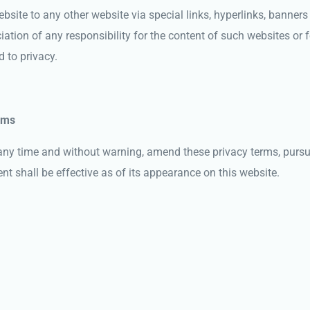
bsite to any other website via special links, hyperlinks, banners 
tion of any responsibility for the content of such websites or f
 to privacy.
rms
ny time and without warning, amend these privacy terms, pursua
 shall be effective as of its appearance on this website.