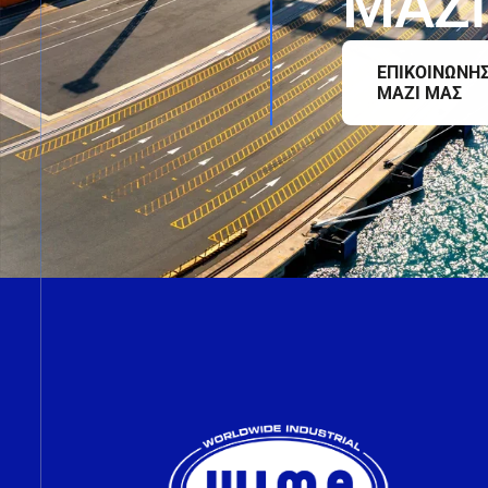
Μ
Α
Ζ
Ι
ΕΠΙΚΟΙΝΩΝΗ
ΜΑΖΙ ΜΑΣ