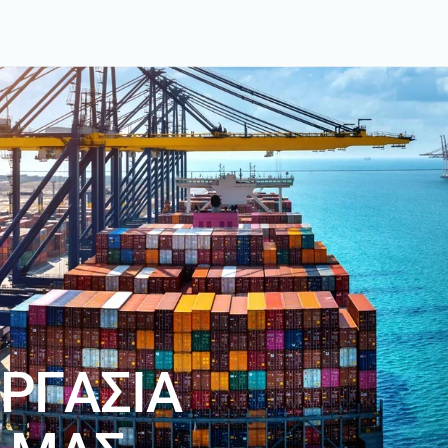
Ρ
Γ
Α
Σ
Ι
Α