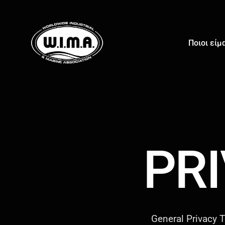
Ποιοι είμ
PR
General Privacy T