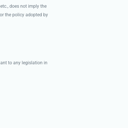
etc., does not imply the
or the policy adopted by
nt to any legislation in