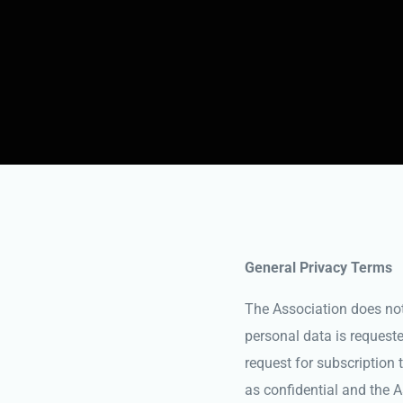
General Privacy Terms
The Association does not c
personal data is requeste
request for subscription t
as confidential and the 