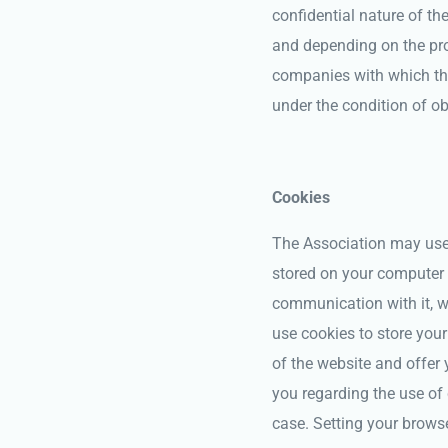
confidential nature of th
and depending on the pro
companies with which the
under the condition of ob
Cookies
The Association may use c
stored on your computer 
communication with it, w
use cookies to store your
of the website and offer
you regarding the use of 
case. Setting your browse