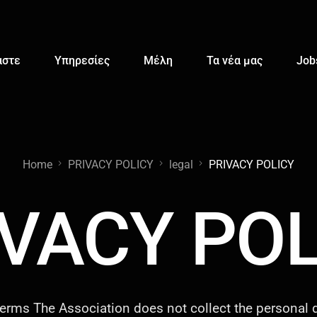
αστε
Υπηρεσίες
Μέλη
Τα νέα μας
Job
Home
PRIVACY POLICY
legal
PRIVACY POLICY
IVACY POL
erms The Association does not collect the personal d