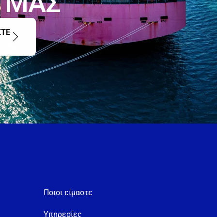
Μ
Α
Σ
ΣΤΕ
Ποιοι είμαστε
Υπηρεσίες