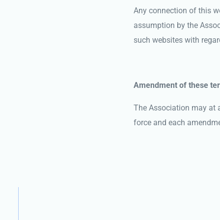
Any connection of this we
assumption by the Associa
such websites with regard
Amendment of these te
The Association may at a
force and each amendment