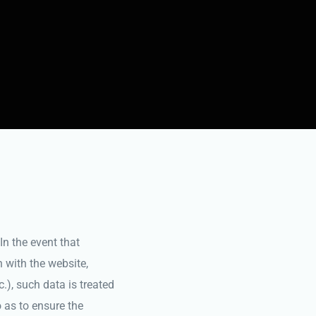
In the event that
n with the website,
c.), such data is treated
 as to ensure the